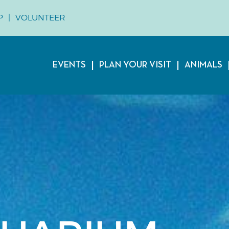
P
VOLUNTEER
EVENTS
PLAN YOUR VISIT
ANIMALS