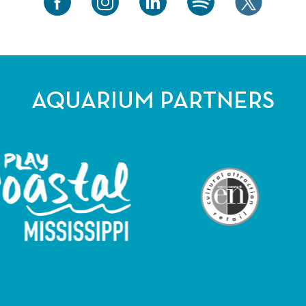
AQUARIUM PARTNERS