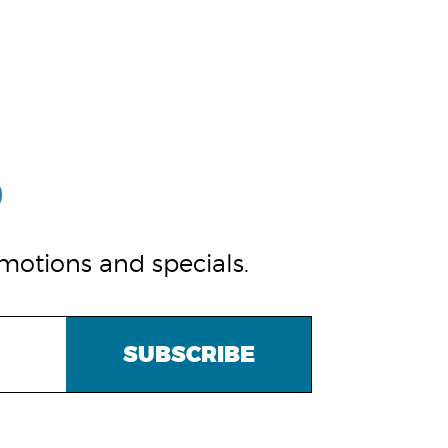
omotions and specials.
SUBSCRIBE