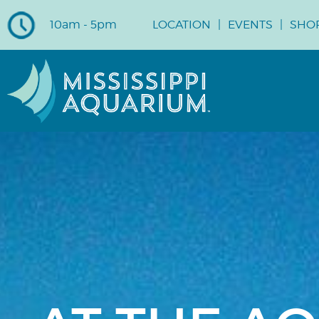
10am - 5pm
LOCATION
EVENTS
SHO