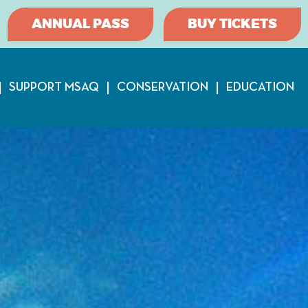
ANNUAL PASS
BUY TICKETS
SUPPORT MSAQ
CONSERVATION
EDUCATION