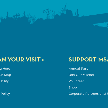
N YOUR VISIT >
SUPPORT MSA
g Here
Annual Pass
us Map
Join Our Mission
bility
Volunteer
Shop
Policy
Corporate Partners and 