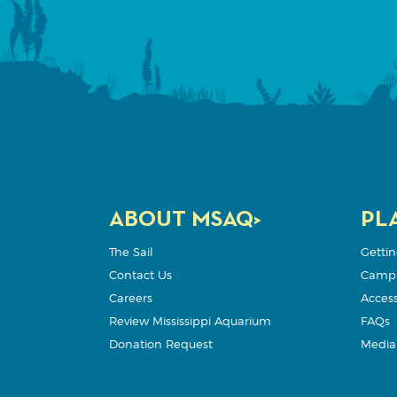
ABOUT MSAQ>
PLA
The Sail
Gettin
Contact Us
Camp
Careers
Accessi
Review Mississippi Aquarium
FAQs
Donation Request
Media 