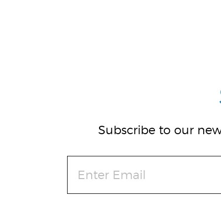
Subscribe to our news