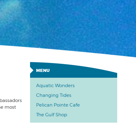
Aquatic Wonders
Changing Tides
mbassadors
Pelican Pointe Cafe
the most
The Gulf Shop