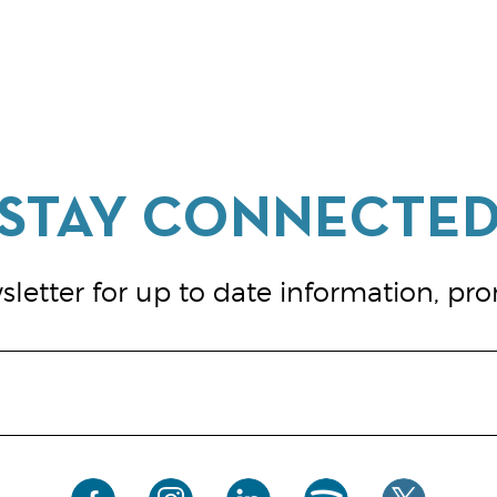
letter for up to date information, pr