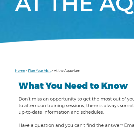
AT THE A
Home
>
Plan Your Visit
>
At the Aquarium
What You Need to Know
Don't miss an opportunity to get the most out of yo
to afternoon training sessions, there is always so
up-to-date information and schedules.
Have a question and you can't find the answer? Ema