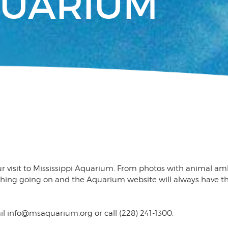
QUARIUM
ur visit to Mississippi Aquarium. From photos with animal a
mething going on and the Aquarium website will always have 
il info@msaquarium.org or call (228) 241-1300.