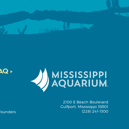
Q >
2100 E Beach Boulevard
Gulfport, Mississippi 39501
(228) 241-1300
Founders