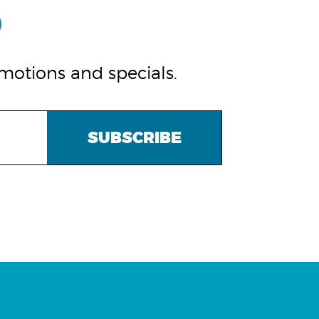
omotions and specials.
SUBSCRIBE