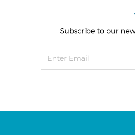
Subscribe to our news