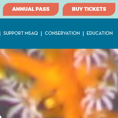
ANNUAL PASS
BUY TICKETS
SUPPORT MSAQ
CONSERVATION
EDUCATION