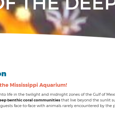
OF THE DEE
on
 the Mississippi Aquarium!
 into life in the twilight and midnight zones of the Gulf of Mexi
eep benthic coral communities
that live beyond the sunlit s
 guests face-to-face with animals rarely encountered by the p