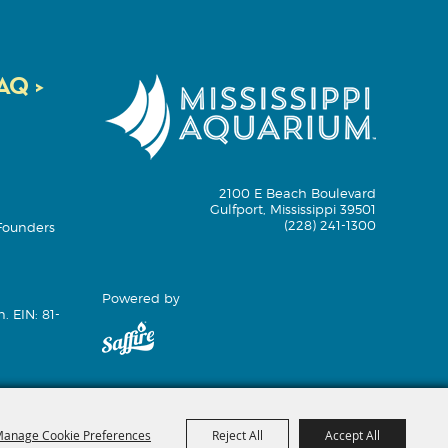
Q >
2100 E Beach Boulevard
Gulfport, Mississippi 39501
(228) 241-1300
Founders
Powered by
. EIN: 81-
anage Cookie Preferences
Reject All
Accept All