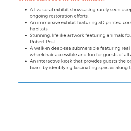
A live coral exhibit showcasing rarely seen dee
ongoing restoration efforts.
An immersive exhibit featuring 3D printed cor
habitats.
Stunning, lifelike artwork featuring animals f
Robert Post.
A walk-in deep-sea submersible featuring real u
wheelchair accessible and fun for guests of all 
An interactive kiosk that provides guests the op
team by identifying fascinating species along 