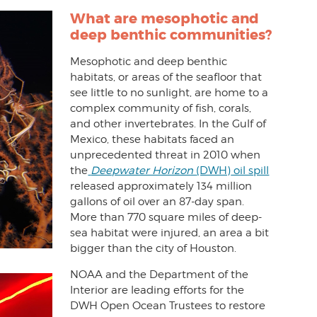
What
are mesophotic and
deep benthic communities?
Mesophotic and deep benthic
habitats, or areas of the seafloor that
see little to no sunlight, are home to a
complex community of fish, corals,
and other invertebrates. In the Gulf of
Mexico, these habitats faced an
unprecedented threat in 2010 when
the
Deepwater Horizon
(DWH)
oil spill
released approximately 134 million
gallons of oil over an 87-day span.
More than 770 square miles of deep-
sea habitat were injured, an area a bit
bigger than the city of Houston.
NOAA and the Department of the
Interior are leading efforts for the
DWH Open Ocean Trustees to restore