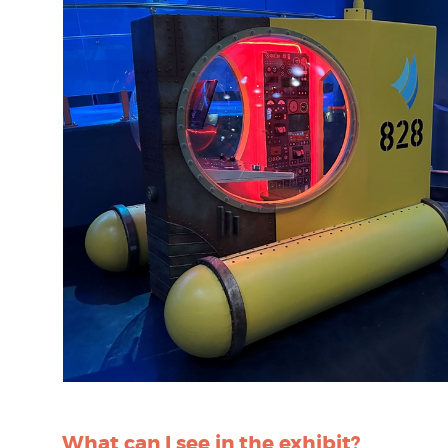
What can I see in the exhibit?