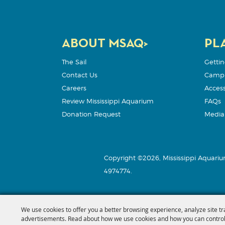
ABOUT MSAQ>
PLA
The Sail
Gettin
Contact Us
Camp
Careers
Accessi
Review Mississippi Aquarium
FAQs
Donation Request
Media 
Copyright ©2026, Mississippi Aquariu
4974774.
We use cookies to offer you a better browsing experience, analyze site tr
advertisements. Read about how we use cookies and how you can control