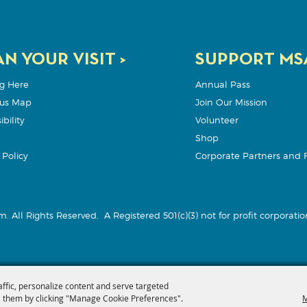
N YOUR VISIT >
SUPPORT MSA
g Here
Annual Pass
us Map
Join Our Mission
bility
Volunteer
Shop
Policy
Corporate Partners and 
m. All Rights Reserved.
A Registered 501(c)(3) not for profit corporation
affic, personalize content and serve targeted
 them by clicking "Manage Cookie Preferences".
M