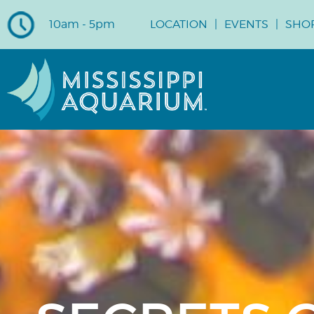
10am - 5pm
LOCATION
EVENTS
SHO