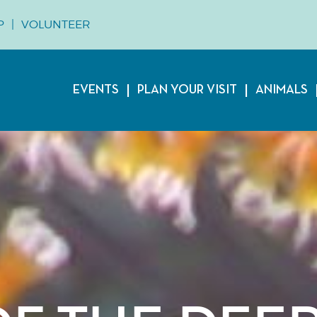
P
VOLUNTEER
EVENTS
PLAN YOUR VISIT
ANIMALS