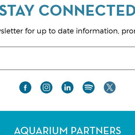
letter for up to date information, pr
AQUARIUM PARTNERS