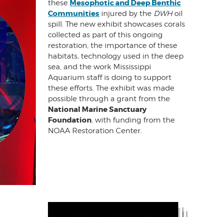
Mesophotic and Deep Benthic
these
Communities
injured by the
DWH
oil
spill. The new exhibit showcases corals
collected as part of this ongoing
restoration, the importance of these
habitats, technology used in the deep
sea, and the work Mississippi
Aquarium staff is doing to support
these efforts. The exhibit was made
possible through a grant from the
National Marine Sanctuary
Foundation
, with funding from the
NOAA Restoration Center.