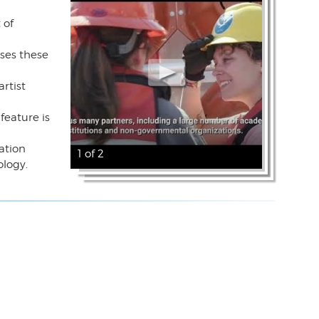
 of
ases these
rtist
feature is
ration
1 of 2
ology.