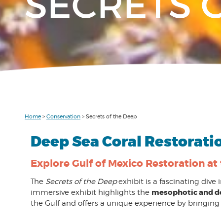
SECRETS 
Home
>
Conservation
>
Secrets of the Deep
Deep Sea Coral Restorati
Explore Gulf of Mexico Restoration at
The
Secrets of the Deep
exhibit is a fascinating dive
mesophotic and d
immersive exhibit highlights the
the Gulf and offers a unique experience by bringing