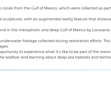
p corals from the Gulf of Mexico, which were collected as part
al sculptures, with an augmented reality feature that showc
ound in the mesophotic and deep Gulf of Mexico by Louisiana a
nderwater footage collected during restoration efforts. This 
ages.
portunity to experience what it's like to be part of the resto
the seafloor and learning about deep-sea habitats and techn