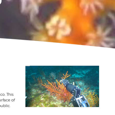
P
co. This
urface of
ublic.