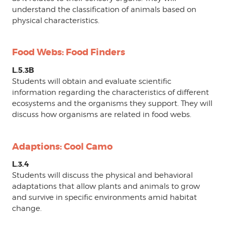
understand the classification of animals based on
physical characteristics.
Food Webs: Food Finders
L.5.3B
Students will obtain and evaluate scientific
information regarding the characteristics of different
ecosystems and the organisms they support. They will
discuss how organisms are related in food webs.
Adaptions: Cool Camo
L.3.4
Students will discuss the physical and behavioral
adaptations that allow plants and animals to grow
and survive in specific environments amid habitat
change.