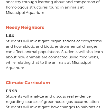
ancestry through learning about and comparison of
homologous structures found in animals at
Mississippi Aquarium.
Needy Neighbors
L.6.3
Students will investigate organizations of ecosystems
and how abiotic and biotic environmental changes
can affect animal populations. Students will also learn
about how animals are connected using food webs,
while relating that to the animals at Mississippi
Aquarium.
Climate Curriculum
E.7.9B
Students will analyze and discuss real evidence
regarding sources of greenhouse gas accumulation.
Students will investigate how changes to habitats as