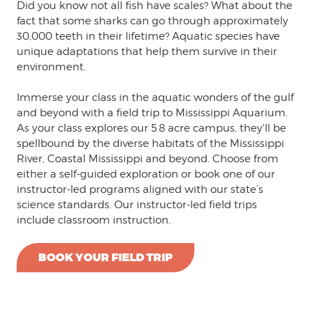
Did you know not all fish have scales? What about the
fact that some sharks can go through approximately
30,000 teeth in their lifetime? Aquatic species have
unique adaptations that help them survive in their
environment.
Immerse your class in the aquatic wonders of the gulf
and beyond with a field trip to Mississippi Aquarium.
As your class explores our 5.8 acre campus, they'll be
spellbound by the diverse habitats of the Mississippi
River, Coastal Mississippi and beyond. Choose from
either a self-guided exploration or book one of our
instructor-led programs aligned with our state’s
science standards. Our instructor-led field trips
include classroom instruction.
BOOK YOUR FIELD TRIP