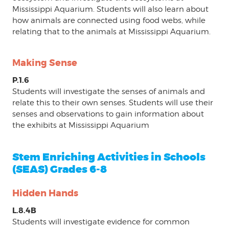
Mississippi Aquarium. Students will also learn about
how animals are connected using food webs, while
relating that to the animals at Mississippi Aquarium.
Making Sense
P.1.6
Students will investigate the senses of animals and
relate this to their own senses. Students will use their
senses and observations to gain information about
the exhibits at Mississippi Aquarium
Stem Enriching Activities in Schools
(SEAS) Grades 6-8
Hidden Hands
L.8.4B
Students will investigate evidence for common