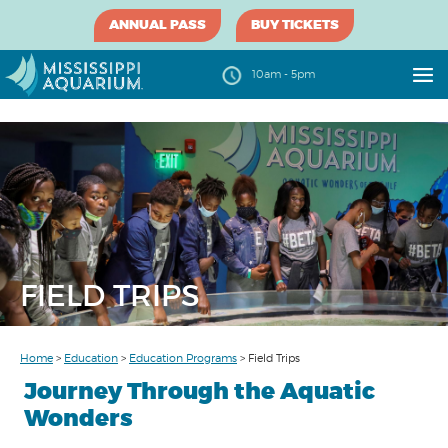
ANNUAL PASS
BUY TICKETS
10am - 5pm
FIELD TRIPS
Home
>
Education
>
Education Programs
>
Field Trips
Journey Through the Aquatic
Wonders