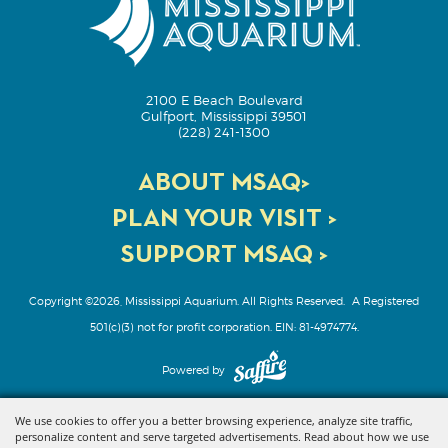
2100 E Beach Boulevard
Gulfport, Mississippi 39501
(228) 241-1300
ABOUT MSAQ>
PLAN YOUR VISIT >
SUPPORT MSAQ >
Copyright ©2026, Mississippi Aquarium. All Rights Reserved.
A Registered
501(c)(3) not for profit corporation. EIN: 81-4974774.
Powered by
We use cookies to offer you a better browsing experience, analyze site traffic,
personalize content and serve targeted advertisements. Read about how we use