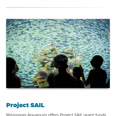
Project SAIL
Mississippi Aquarium offers Project SAIL grant funds