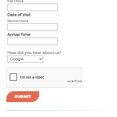
First Choice
Date of Visit
Second Choice
Arrival Time
How did you hear about us?
SUBMIT