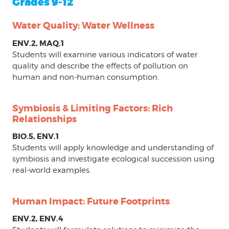
Grades 9-12
Water Quality: Water Wellness
ENV.2, MAQ.1
Students will examine various indicators of water
quality and describe the effects of pollution on
human and non-human consumption.
Symbiosis & Limiting Factors: Rich
Relationships
BIO.5, ENV.1
Students will apply knowledge and understanding of
symbiosis and investigate ecological succession using
real-world examples.
Human Impact: Future Footprints
ENV.2, ENV.4