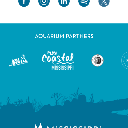
AQUARIUM PARTNERS