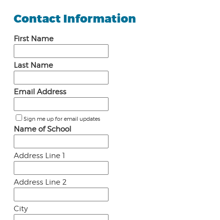
Contact Information
First Name
Last Name
Email Address
Sign me up for email updates
Name of School
Address Line 1
Address Line 2
City