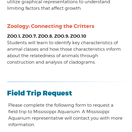
utilize graphical representations to understand
limiting factors that affect growth.
Zoology: Connecting the Critters
ZOO.1, ZOO.7, ZOO.8, ZOO.9, ZOO.10
Students will learn to identify key characteristics of
animal classes and how those characteristics inform
about the relatedness of animals through
construction and analysis of cladograms.
Field Trip Request
Please complete the following form to request a
field trip to Mississippi Aquarium. A Mississippi
Aquarium representative will contact you with more
information.