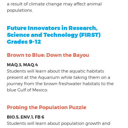
a result of climate change may affect animal
populations.
Future Innovators in Research,
Science and Technology (FIRST)
Grades 9-12
Brown to Blue: Down the Bayou
MAQ.3, MAQ.4
Students will learn about the aquatic habitats
present at the Aquarium while taking them on a
journey from the brown freshwater habitats to the
blue Gulf of Mexico.
Probing the Population Puzzle
BIO.5, ENV.1, FB 6
Students will learn about population growth and