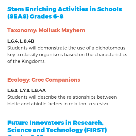
Stem Enriching Activities in Schools
(SEAS) Grades 6-8
Taxonomy: Mollusk Mayhem
L.6.4, L.8.4B
Students will demonstrate the use of a dichotomous
key to classify organisms based on the characteristics
of the Kingdoms.
Ecology: Croc Companions
L.6.3, L.7.3, L.8.4A
Students will describe the relationships between
biotic and abiotic factors in relation to survival.
Future Innovators in Research,
Science and Technology (FIRST)