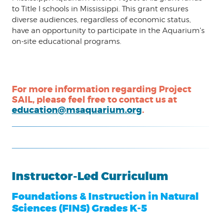
to Title I schools in Mississippi. This grant ensures
diverse audiences, regardless of economic status,
have an opportunity to participate in the Aquarium's
on-site educational programs.
For more information regarding Project
SAIL, please feel free to contact us at
education@msaquarium.org
.
Instructor-Led Curriculum
Foundations & Instruction in Natural
Sciences (FINS) Grades K-5