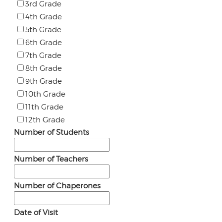
3rd Grade
4th Grade
5th Grade
6th Grade
7th Grade
8th Grade
9th Grade
10th Grade
11th Grade
12th Grade
Number of Students
Number of Teachers
Number of Chaperones
Date of Visit