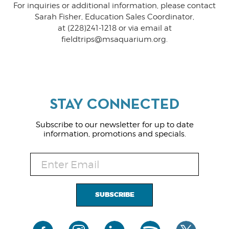
For inquiries or additional information, please contact
Sarah Fisher, Education Sales Coordinator,
at (228)241-1218 or via email at
fieldtrips@msaquarium.org.
Subscribe to our newsletter for up to date
information, promotions and specials.
SUBSCRIBE