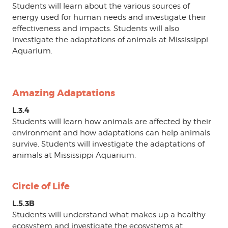
Students will learn about the various sources of
energy used for human needs and investigate their
effectiveness and impacts. Students will also
investigate the adaptations of animals at Mississippi
Aquarium.
Amazing Adaptations
L.3.4
Students will learn how animals are affected by their
environment and how adaptations can help animals
survive. Students will investigate the adaptations of
animals at Mississippi Aquarium.
Circle of Life
L.5.3B
Students will understand what makes up a healthy
ecosystem and investigate the ecosystems at