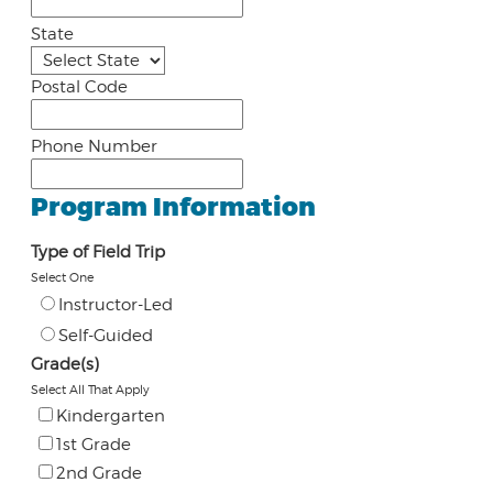
State
Postal Code
Phone Number
Program Information
Type of Field Trip
Select One
Instructor-Led
Self-Guided
Grade(s)
Select All That Apply
Kindergarten
1st Grade
2nd Grade