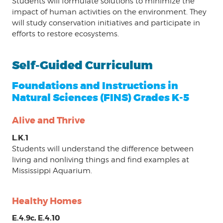
Students will formulate solutions to minimize the
impact of human activities on the environment. They
will study conservation initiatives and participate in
efforts to restore ecosystems.
Self-Guided Curriculum
Foundations and Instructions in
Natural Sciences (FINS) Grades K-5
Alive and Thrive
L.K.1
Students will understand the difference between
living and nonliving things and find examples at
Mississippi Aquarium.
Healthy Homes
E.4.9c, E.4.10