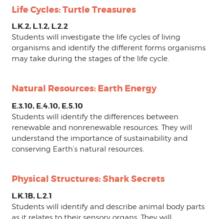
Life Cycles: Turtle Treasures
L.K.2, L.1.2, L.2.2
Students will investigate the life cycles of living
organisms and identify the different forms organisms
may take during the stages of the life cycle.
Natural Resources: Earth Energy
E.3.10, E.4.10, E.5.10
Students will identify the differences between
renewable and nonrenewable resources. They will
understand the importance of sustainability and
conserving Earth’s natural resources.
Physical Structures: Shark Secrets
L.K.1B, L.2.1
Students will identify and describe animal body parts
as it relates to their sensory organs. They will