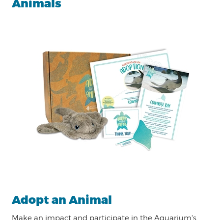
Animals
Adopt an Animal
Make an impact and participate in the Aquarium's