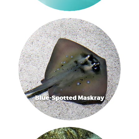
Blue-Spotted Maskray