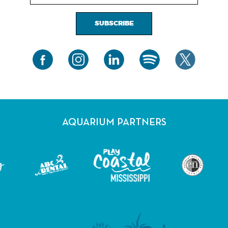
SUBSCRIBE
AQUARIUM PARTNERS