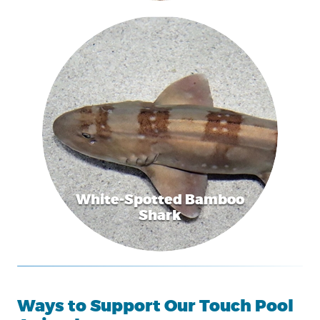
White-Spotted Bamboo
Shark
Ways to Support Our Touch Pool