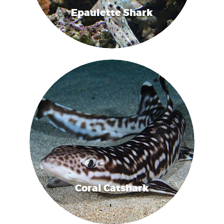
Epaulette Shark
Coral Catshark