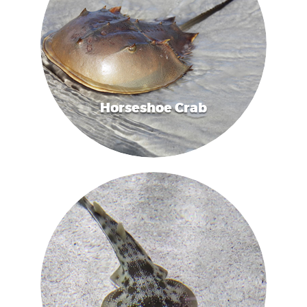
Horseshoe Crab