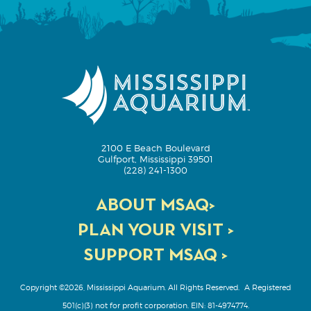
2100 E Beach Boulevard
Gulfport, Mississippi 39501
(228) 241-1300
ABOUT MSAQ>
PLAN YOUR VISIT >
SUPPORT MSAQ >
Copyright ©2026, Mississippi Aquarium. All Rights Reserved.
A Registered
501(c)(3) not for profit corporation. EIN: 81-4974774.