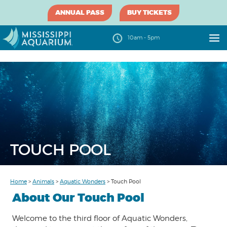
ANNUAL PASS
BUY TICKETS
10am - 5pm
TOUCH POOL
Home
>
Animals
>
Aquatic Wonders
>
Touch Pool
About Our Touch Pool
Welcome to the third floor of Aquatic Wonders,