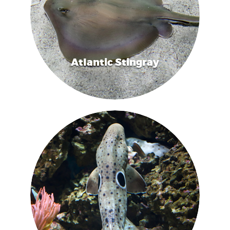
Atlantic Stingray