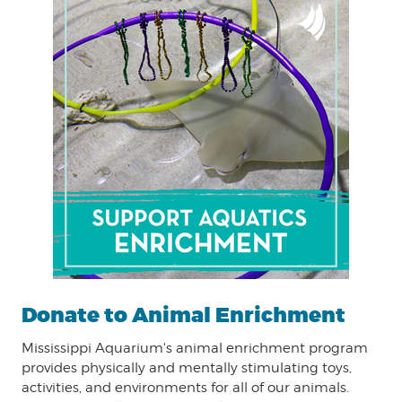
Donate to Animal Enrichment
Mississippi Aquarium's animal enrichment program
provides physically and mentally stimulating toys,
activities, and environments for all of our animals.