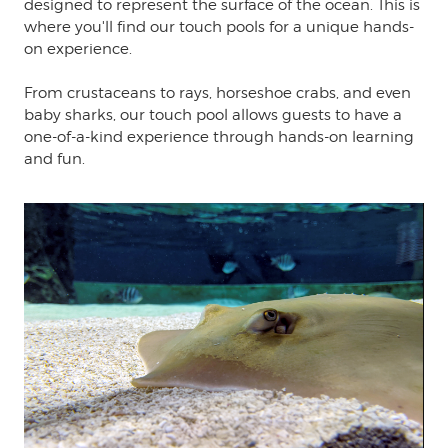
designed to represent the surface of the ocean. This is
where you'll find our touch pools for a unique hands-
on experience.
From crustaceans to rays, horseshoe crabs, and even
baby sharks, our touch pool allows guests to have a
one-of-a-kind experience through hands-on learning
and fun.