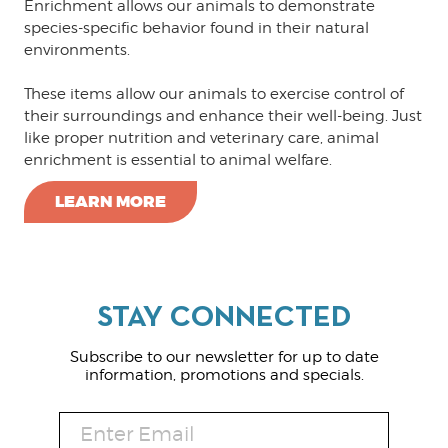
Enrichment allows our animals to demonstrate
species-specific behavior found in their natural
environments.
These items allow our animals to exercise control of
their surroundings and enhance their well-being. Just
like proper nutrition and veterinary care, animal
enrichment is essential to animal welfare.
LEARN MORE
Subscribe to our newsletter for up to date
information, promotions and specials.