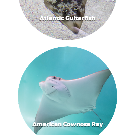
Atlantic Guitarfish
American Cownose Ray