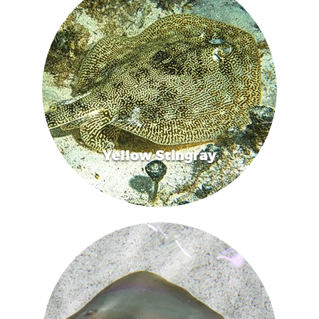
Yellow Stingray