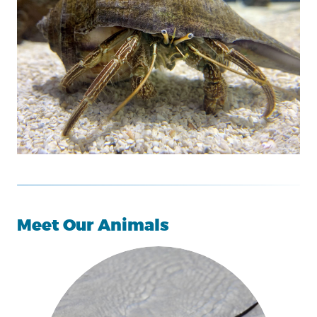
Meet Our Animals