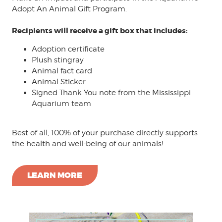
Adopt An Animal Gift Program.
Recipients will receive a gift box that includes:
Adoption certificate
Plush stingray
Animal fact card
Animal Sticker
Signed Thank You note from the Mississippi
Aquarium team
Best of all, 100% of your purchase directly supports
the health and well-being of our animals!
LEARN MORE