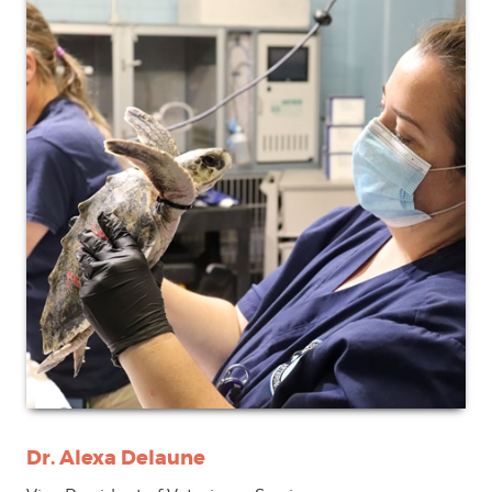
Dr. Alexa Delaune