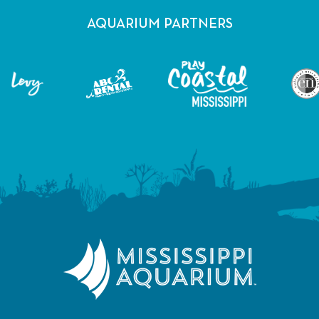
AQUARIUM PARTNERS