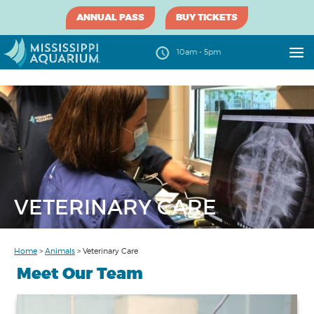
ANNUAL PASS
BUY TICKETS
10am - 5pm
VETERINARY CARE
Home
>
Animals
>
Veterinary Care
Meet Our Team