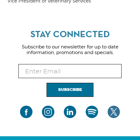
Vice President of Veterinary Services
Subscribe to our newsletter for up to date
information, promotions and specials.
SUBSCRIBE