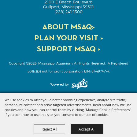
2100 E Beach Boulevard
Gulfport, Mississippi 39501
(228) 241-1300
ABOUT MSAQ>
PLAN YOUR VISIT >
SUPPORT MSAQ >
Copyright ©2026, Mississippi Aquarium. All Rights Reserved.
A Registered
501(c)(3) not for profit corporation. EIN: 81-4974774.
Powered by
We use cookies to offer you a better browsing experience, analyze site traffic,
personalize content and serve targeted advertisements. Read about how we use
cookies and how you can control them by clicking "Manage Cookie Preferences".
If you continue to use this site, you consent to our use of cookies.
Reject All
Accept All