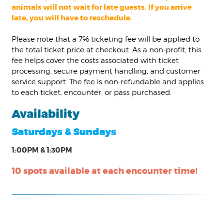
animals will not wait for late guests. If you arrive
late, you will have to reschedule.
Please note that a 7% ticketing fee will be applied to
the total ticket price at checkout. As a non-profit, this
fee helps cover the costs associated with ticket
processing, secure payment handling, and customer
service support. The fee is non-refundable and applies
to each ticket, encounter, or pass purchased.
Availability
Saturdays & Sundays
1:00PM & 1:30PM
10 spots available at each encounter time!