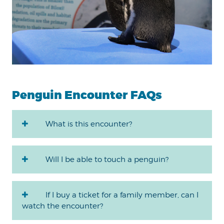
Penguin Encounter FAQs
What is this encounter?
Will I be able to touch a penguin?
If I buy a ticket for a family member, can I
watch the encounter?