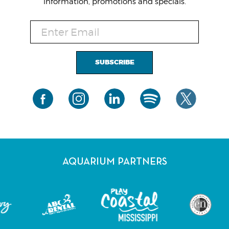
information, promotions and specials.
SUBSCRIBE
AQUARIUM PARTNERS