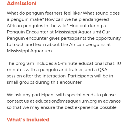
Admission!
What do penguin feathers feel like? What sound does
a penguin make? How can we help endangered
African penguins in the wild? Find out during a
Penguin Encounter at Mississippi Aquarium! Our
Penguin encounter gives participants the opportunity
to touch and learn about the African penguins at
Mississippi Aquarium.
The program includes a 5-minute educational chat, 10
minutes with a penguin and trainer, and a Q&A
session after the interaction. Participants will be in
small groups during this encounter.
We ask any participant with special needs to please
contact us at education@msaquarium.org in advance
so that we may ensure the best experience possible.
What's Included