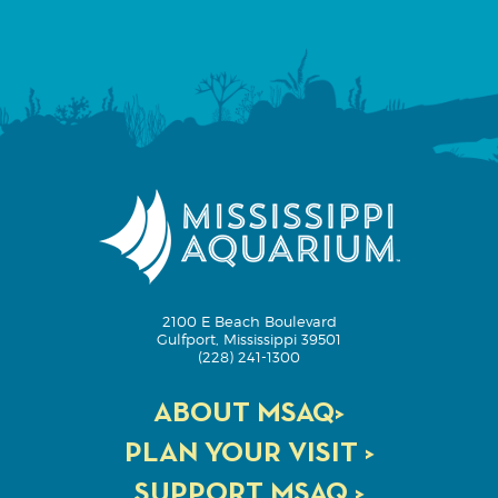
2100 E Beach Boulevard
Gulfport, Mississippi 39501
(228) 241-1300
ABOUT MSAQ>
PLAN YOUR VISIT >
SUPPORT MSAQ >