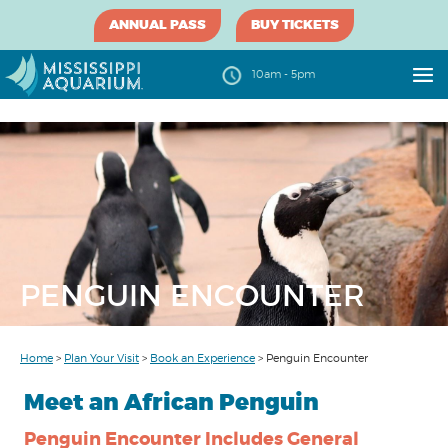
ANNUAL PASS
BUY TICKETS
10am - 5pm
PENGUIN ENCOUNTER
Home
>
Plan Your Visit
>
Book an Experience
>
Penguin Encounter
Meet an African Penguin
Penguin Encounter Includes General