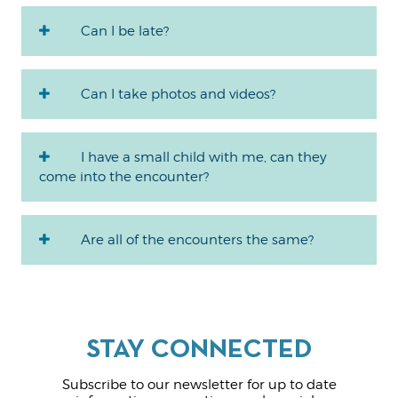
Can I be late?
Can I take photos and videos?
I have a small child with me, can they
come into the encounter?
Are all of the encounters the same?
Subscribe to our newsletter for up to date