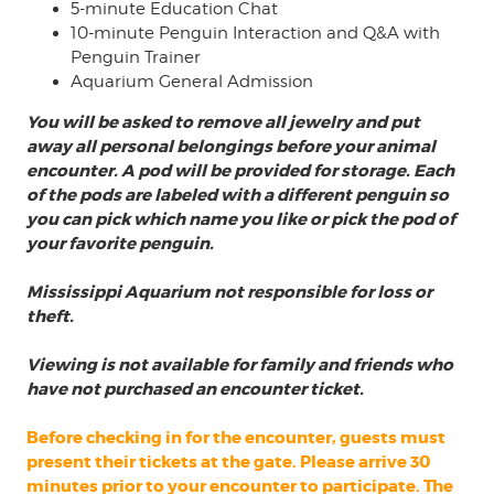
5-minute Education Chat
10-minute Penguin Interaction and Q&A with
Penguin Trainer
Aquarium General Admission
You will be asked to remove all jewelry and put
away all personal belongings before your animal
encounter. A pod will be provided for storage. Each
of the pods are labeled with a different penguin so
you can pick which name you like or pick the pod of
your favorite penguin.
Mississippi Aquarium not responsible for loss or
theft.
Viewing is not available for family and friends
who
have not purchased an encounter ticket.
Before checking in for the encounter, guests must
present their tickets at the gate. Please arrive 30
minutes prior to your encounter to participate. The