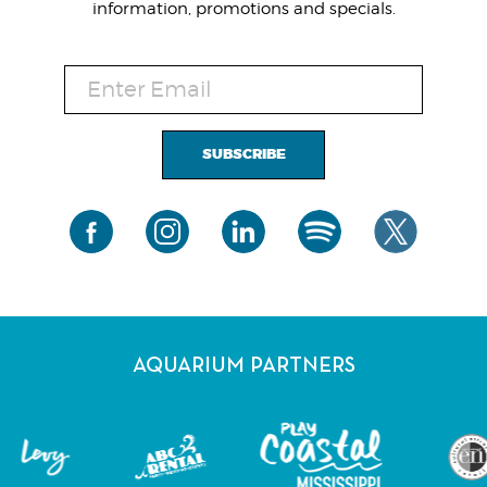
information, promotions and specials.
SUBSCRIBE
AQUARIUM PARTNERS