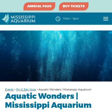
ANNUAL PASS
BUY TICKETS
10am - 5pm
Events
>
Fin & Zen Yoga
>
Aquatic Wonders | Mississippi Aquarium
Aquatic Wonders |
Mississippi Aquarium