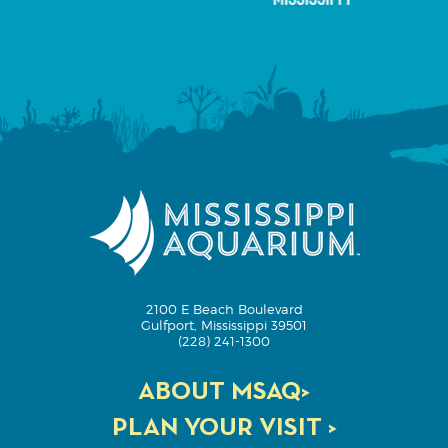
2100 E Beach Boulevard
Gulfport, Mississippi 39501
(228) 241-1300
ABOUT MSAQ>
PLAN YOUR VISIT >