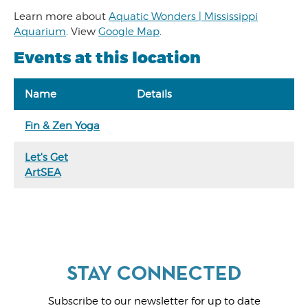
Learn more about
Aquatic Wonders | Mississippi
Aquarium
. View
Google Map
.
Events at this location
Name
Details
Fin & Zen Yoga
Let's Get
ArtSEA
Subscribe to our newsletter for up to date